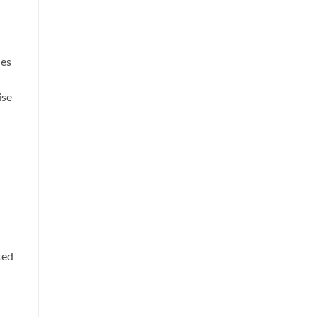
des
ise
ted