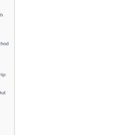
th
thod
ip:
Out