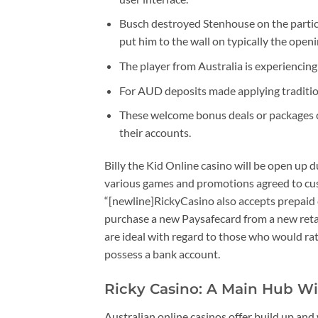
Busch destroyed Stenhouse on the partic
put him to the wall on typically the openi
The player from Australia is experiencing
For AUD deposits made applying traditiona
These welcome bonus deals or packages co
their accounts.
Billy the Kid Online casino will be open up d
various games and promotions agreed to cus
“[newline]RickyCasino also accepts prepaid 
purchase a new Paysafecard from a new retail
are ideal with regard to those who would ra
possess a bank account.
Ricky Casino: A Main Hub Wi
Australian online casinos offer build up and