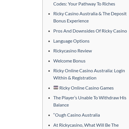
Codes: Your Pathway To Riches
Ricky Casino Australia & The Deposit
Bonus Experience
Pros And Downsides Of Ricky Casino
Language Options
Rickycasino Review
Welcome Bonus
Ricky Online Casino Australia: Login
Within & Registration
Ricky Online Casino Games
The Player’s Unable To Withdraw His
Balance
“Ough Casino Australia
At Rickycasino, What Will Be The