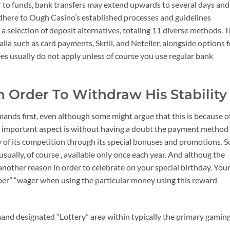
er to funds, bank transfers may extend upwards to several days and
to adhere to Ough Casino’s established processes and guidelines
 selection of deposit alternatives, totaling 11 diverse methods. T
a such as card payments, Skrill, and Neteller, alongside options f
s usually do not apply unless of course you use regular bank
n Order To Withdraw His Stability
ands first, even although some might argue that this is because o
st important aspect is without having a doubt the payment method
y of its competition through its special bonuses and promotions. 
sually, of course , available only once each year. And althoug the
 another reason in order to celebrate on your special birthday. You
 per” “wager when using the particular money using this reward
mand designated “Lottery” area within typically the primary gamin