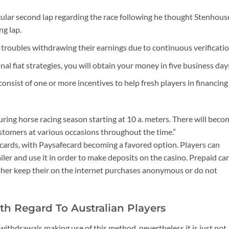
ular second lap regarding the race following he thought Stenhous
ng lap.
 troubles withdrawing their earnings due to continuous verificatio
l fiat strategies, you will obtain your money in five business day
nsist of one or more incentives to help fresh players in financing
uring horse racing season starting at 10 a. meters. There will beco
tomers at various occasions throughout the time.”
cards, with Paysafecard becoming a favored option. Players can
er and use it in order to make deposits on the casino. Prepaid ca
ther keep their on the internet purchases anonymous or do not
th Regard To Australian Players
 withdrawals making use of this method, nevertheless it is just not