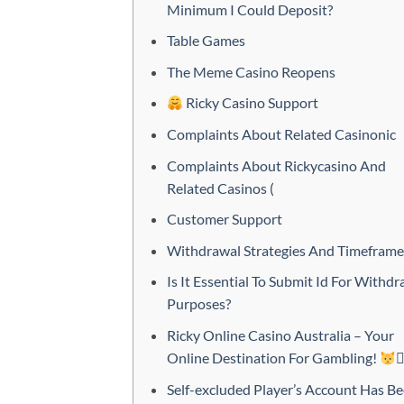
Minimum I Could Deposit?
Table Games
The Meme Casino Reopens
Ricky Casino Support
Complaints About Related Casinonic
Complaints About Rickycasino And
Related Casinos (
Customer Support
Withdrawal Strategies And Timeframe
Is It Essential To Submit Id For Withdr
Purposes?
Ricky Online Casino Australia – Your
Online Destination For Gambling!
‍
Self-excluded Player’s Account Has B