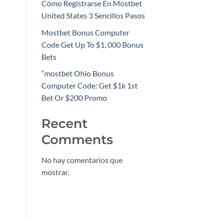
Cómo Registrarse En Mostbet
United States 3 Sencillos Pasos
Mostbet Bonus Computer
Code Get Up To $1, 000 Bonus
Bets
“mostbet Ohio Bonus
Computer Code: Get $1k 1st
Bet Or $200 Promo
Recent
Comments
No hay comentarios que
mostrar.