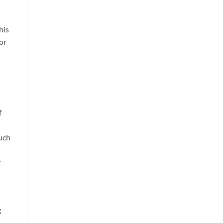
his
or
f
Such
r
g