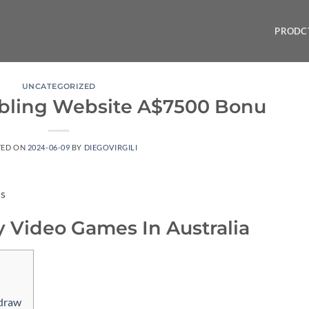
PRODC
UNCATEGORIZED
mbling Website A$7500 Bonu
TED ON
2024-06-09
BY
DIEGOVIRGILI
us
y Video Games In Australia
hdraw