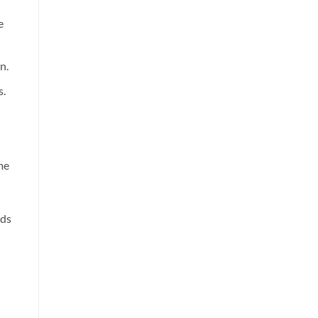
e
n.
s.
me
rds