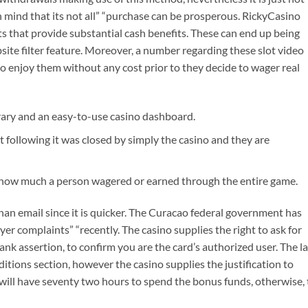
n mind that its not all” “purchase can be prosperous. RickyCasino
ots that provide substantial cash benefits. These can end up being
bsite filter feature. Moreover, a number regarding these slot video
 enjoy them without any cost prior to they decide to wager real
rary and an easy-to-use casino dashboard.
t following it was closed by simply the casino and they are
 how much a person wagered or earned through the entire game.
han email since it is quicker. The Curacao federal government has
er complaints” “recently. The casino supplies the right to ask for
bank assertion, to confirm you are the card’s authorized user. The la
itions section, however the casino supplies the justification to
u will have seventy two hours to spend the bonus funds, otherwise,