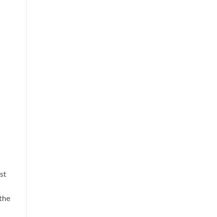
st
 the