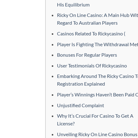
His Equilibrium
Ricky On Line Casino: A Main Hub Wi
Regard To Australian Players
Casinos Related To Rickycasino (
Player Is Fighting The Withdrawal Me
Bonuses For Regular Players
User Testimonials Of Rickycasino
Embarking Around The Ricky Casino Tr
Registration Explained
Player’s Winnings Haven’t Been Paid 
Unjustified Complaint
Why It’s Crucial For Casino To Get A
License?
Unveiling Ricky On Line Casino Bonus