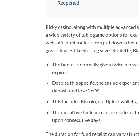
Reopened
Ricky casino, along with multiple advanced
a wide variety of table game options for exam
web-affiliated roulette can put down a bet 
gives choices like Sterling silver Roulette, 
The bonus is normally given twice per wee
expires.
Despite this specific, the casino experie
deposit and lose 260€.
This includes Bitcoin, multiple e-wallets,
The initial five build up can be made ins
upon consecutive days.
The duration for fund receipt can vary str