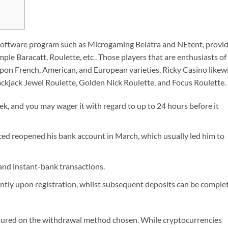
 software program such as Microgaming Belatra and NEtent, provi
ple Baracatt, Roulette, etc . Those players that are enthusiasts of
upon French, American, and European varieties. Ricky Casino likew
Blackjack Jewel Roulette, Golden Nick Roulette, and Focus Roulette.
k, and you may wager it with regard to up to 24 hours before it
nced reopened his bank account in March, which usually led him to
 and instant-bank transactions.
tantly upon registration, whilst subsequent deposits can be comple
uctured on the withdrawal method chosen. While cryptocurrencies