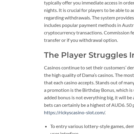
typically offer you immediate access in ord
nights. It is crucial for players to be able 
regarding withdrawals. The system provides a
includes popular payment methods in Australi
cryptocurrency transactions. Commission fee
transfer or if you withdrawal option.
The Player Struggles I
Casinos continue to set their customers’ dem
the high quality of Dama’s casinos. The mo
that each casino accepts. Stands out of man
a promotion is the Birthday Bonus, which is u
added bonus is not everything big, it will be
bets can certainly be a highest of AUD6. 50
https://rickyscasino-slot.com/
.
To entry various lottery-style games, de
user interface.