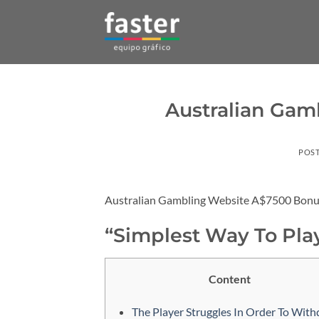
Saltar
al
contenido
Australian Ga
POS
Australian Gambling Website A$7500 Bon
“Simplest Way To Pla
Content
The Player Struggles In Order To Wit