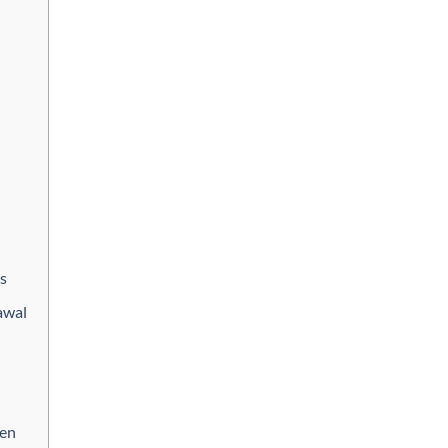
s
awal

een