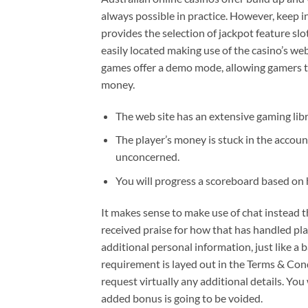
always possible in practice. However, keep i
provides the selection of jackpot feature sl
easily located making use of the casino’s we
games offer a demo mode, allowing gamers to
money.
The web site has an extensive gaming lib
The player’s money is stuck in the accoun
unconcerned.
You will progress a scoreboard based on
It makes sense to make use of chat instead t
received praise for how that has handled play
additional personal information, just like a 
requirement is layed out in the Terms & Cond
request virtually any additional details. Yo
added bonus is going to be voided.