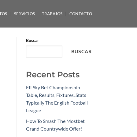
TOS
SERVICIOS
TRABAJOS
CONTACTO
Buscar
BUSCAR
Recent Posts
Efl Sky Bet Championship
Table, Results, Fixtures, Stats
Typically The English Football
League
How To Smash The Mostbet
Grand Countrywide Offer!