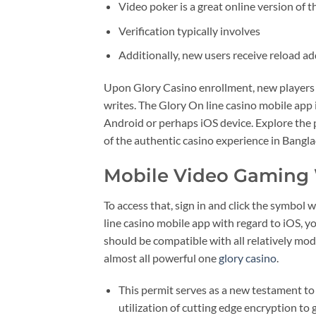
Video poker is a great online version of 
Verification typically involves
Additionally, new users receive reload ad
Upon Glory Casino enrollment, new players 
writes. The Glory On line casino mobile app 
Android or perhaps iOS device. Explore the 
of the authentic casino experience in Bangl
Mobile Video Gaming 
To access that, sign in and click the symbol 
line casino mobile app with regard to iOS, y
should be compatible with all relatively mode
almost all powerful one
glory casino
.
This permit serves as a new testament to 
utilization of cutting edge encryption to 