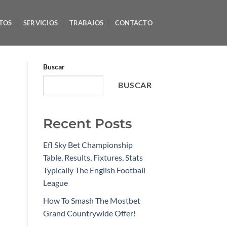
TOS
SERVICIOS
TRABAJOS
CONTACTO
Buscar
BUSCAR
Recent Posts
Efl Sky Bet Championship
Table, Results, Fixtures, Stats
Typically The English Football
League
How To Smash The Mostbet
Grand Countrywide Offer!