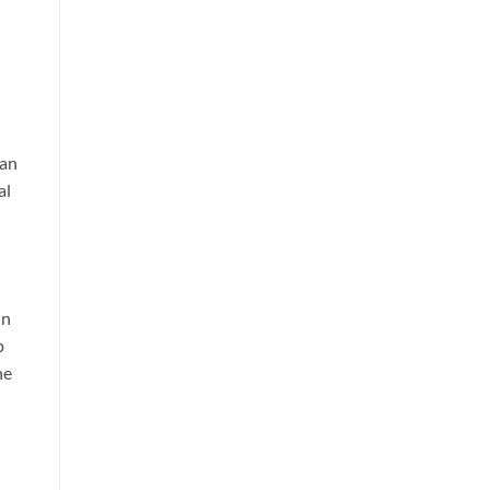
 an
al
On
p
he