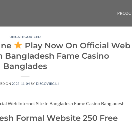
PRODC
UNCATEGORIZED
line
Play Now On Official Web
 In Bangladesh Fame Casino
Banglades
TED ON
2022-11-04
BY
DIEGOVIRGILI
cial Web Internet Site In Bangladesh Fame Casino Bangladesh
esh Formal Website 250 Free