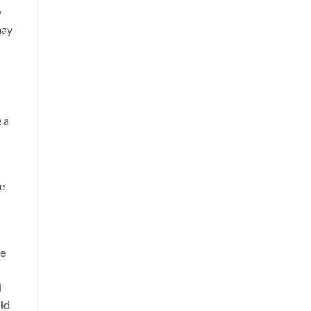
y
may
 a
e
ke
d
ild