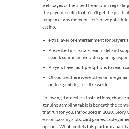
web pages of the site. The amount regarding
the payout coefficient. You’ll get the particu
happen at any moment. Let’s have got a brie
casino.
extra layer of entertainment for players 
Presented in crystal-clear hi def and su
seamless, immersive video gaming experi
Players have multiple options to reach c
Of course, there were other online gamin
online gambling just like we do.
Following the dealer’s instructions, choose
genuine gambling table is beneath the contro
that fun for you. Introduced in 2020, Glory 
encompassing slots, card games, table games
options. What models this platform apart is 