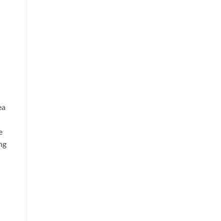
ea
e
ng