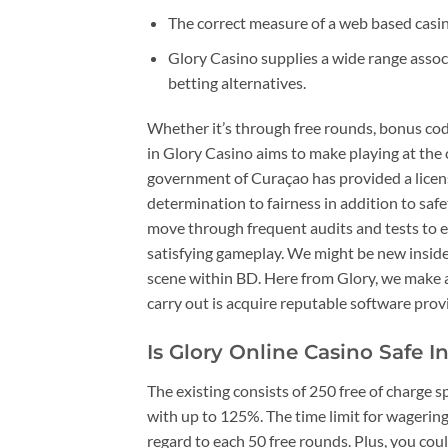
The correct measure of a web based casino
Glory Casino supplies a wide range associ
betting alternatives.
Whether it’s through free rounds, bonus cod
in Glory Casino aims to make playing at the 
government of Curaçao has provided a licens
determination to fairness in addition to saf
move through frequent audits and tests to en
satisfying gameplay. We might be new inside 
scene within BD. Here from Glory, we make an
carry out is acquire reputable software pro
Is Glory Online Casino Safe 
The existing consists of 250 free of charge s
with up to 125%. The time limit for wagering
regard to each 50 free rounds. Plus, you cou