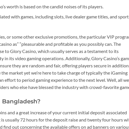
’s worth is based on the candid noises of its players.
ated with games, including slots, live dealer game titles, and sport
es, or some other exclusive promotions, the particular VIP progr
casino as” “pleasurable and profitable as you possibly can. The
e to Glory Casino, which usually serves as a testament to its
ety in its video gaming operations. Additionally, Glory Casino’s ga
sure they are random and fair, offering players secure in addition
the market yet we’re here to take charge of typically the iGaming
 effort to period gaming experience to the next level. Well, all we
viders who else have blessed the industry with crowd-favorite gam
In Bangladesh?
pins and a great increase of your current initial deposit associated
 is usually 72 hours for the deposit raise and twenty four hours wi
ld find out concerning the available offers on ad banners on variou