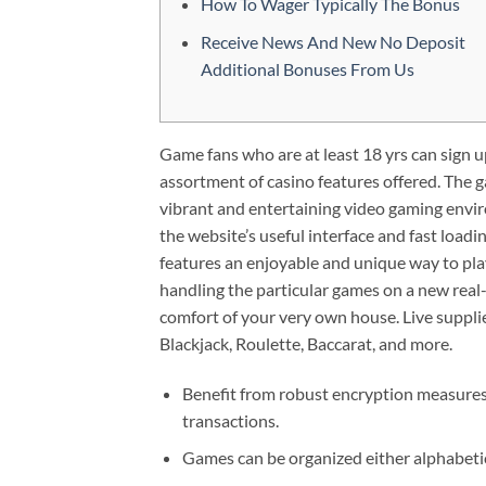
How To Wager Typically The Bonus
Receive News And New No Deposit
Additional Bonuses From Us
Game fans who are at least 18 yrs can sign 
assortment of casino features offered. The g
vibrant and entertaining video gaming envir
the website’s useful interface and fast loadi
features an enjoyable and unique way to play
handling the particular games on a new real-
comfort of your very own house. Live supplie
Blackjack, Roulette, Baccarat, and more.
Benefit from robust encryption measures 
transactions.
Games can be organized either alphabetica