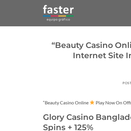
Saltar
al
contenido
“Beauty Casino On
Internet Site
POS
“Beauty Casino Online
Play Now On Offi
Glory Casino Banglad
Spins + 125%