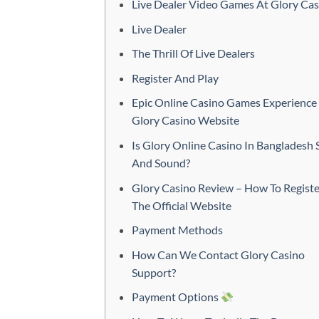
Live Dealer Video Games At Glory Cas
Live Dealer
The Thrill Of Live Dealers
Register And Play
Epic Online Casino Games Experience
Glory Casino Website
Is Glory Online Casino In Bangladesh 
And Sound?
Glory Casino Review – How To Regist
The Official Website
Payment Methods
How Can We Contact Glory Casino
Support?
Payment Options