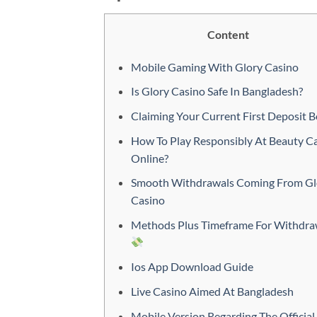
Content
Mobile Gaming With Glory Casino
Is Glory Casino Safe In Bangladesh?
Claiming Your Current First Deposit 
How To Play Responsibly At Beauty C
Online?
Smooth Withdrawals Coming From Gl
Casino
Methods Plus Timeframe For Withdra
Ios App Download Guide
Live Casino Aimed At Bangladesh
Mobile Version Regarding The Official