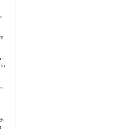
s
am
mes
 to
es.
th
s