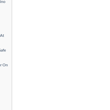
ino
 At
Safe
er On