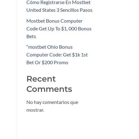
Cómo Registrarse En Mostbet
United States 3 Sencillos Pasos
Mostbet Bonus Computer
Code Get Up To $1, 000 Bonus
Bets
“mostbet Ohio Bonus
Computer Code: Get $1k 1st
Bet Or $200 Promo
Recent
Comments
No hay comentarios que
mostrar.