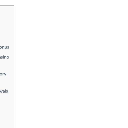
Bonus
asino
ory
wals