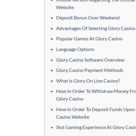
Website
Deposit Bonus Over Weekend
Advantages Of Selecting Glory Casino
Popular Games At Glory Casino
Language Options
Glory Casino Software Overview
Glory Casino Payment Methods
What Is Glory On Line Casino?
How In Order To Withdraw Money Fr
Glory Casino
How In Order To Deposit Funds Upon
Casino Website
Slot Gaming Experience At Glory Casi