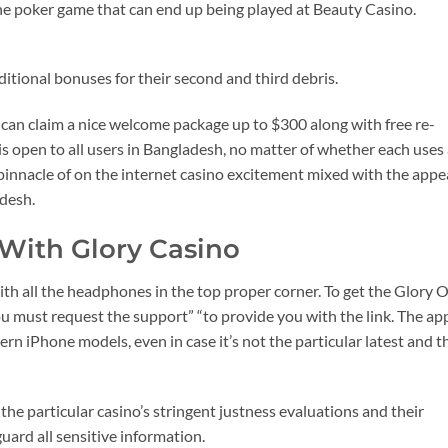
the poker game that can end up being played at Beauty Casino.
ditional bonuses for their second and third debris.
can claim a nice welcome package up to $300 along with free re-
is open to all users in Bangladesh, no matter of whether each uses
pinnacle of on the internet casino excitement mixed with the appe
adesh.
With Glory Casino
with all the headphones in the top proper corner. To get the Glory 
ou must request the support” “to provide you with the link. The ap
rn iPhone models, even in case it’s not the particular latest and t
the particular casino’s stringent justness evaluations and their
guard all sensitive information.