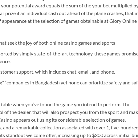
 your potential award equals the sum of the your bet multiplied b
lar prize if an individual cash out ahead of the plane crashes, that 
f appearance at the selection of games obtainable at Glory Online
that seek the joy of both online casino games and sports
pported by simply state-of-the-art technology, these games promise
ence.
ustomer support, which includes chat, email, and phone.
g” “companies in Bangladesh yet none can prioritize safety and saf
 a table when you’ve found the game you intend to perform. The
l of the dealer, that will also prospect you from the sport and ma
Casino appears out using its considerable selection of games,
, and a remarkable collection associated with over 1, five-hundre
its standout welcome offer, increasing up to $300 across initial bu