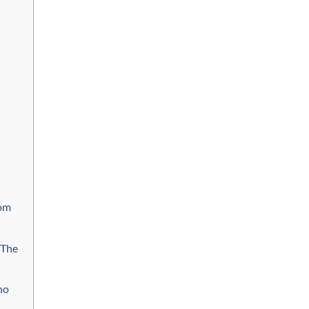
om
 The
no