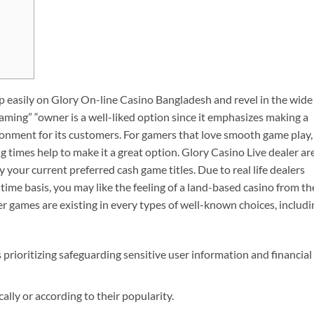
up easily on Glory On-line Casino Bangladesh and revel in the wide
aming” “owner is a well-liked option since it emphasizes making a
onment for its customers. For gamers that love smooth game play,
ng times help to make it a great option. Glory Casino Live dealer ar
 your current preferred cash game titles. Due to real life dealers
time basis, you may like the feeling of a land-based casino from th
r games are existing in every types of well-known choices, includi
prioritizing safeguarding sensitive user information and financial
lly or according to their popularity.